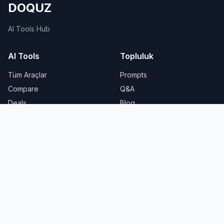
DOQUZ
AI Tools Hub
AI Tools
Topluluk
Tüm Araçlar
Prompts
Compare
Q&A
Deals
Blog
Yasal
About Us
Privacy Policy
Privacy
Terms of Service