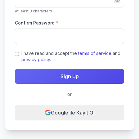
At least 8 characters
Confirm Password
*
I have read and accept the
terms of service
and
privacy policy
.
Sign Up
or
Google ile Kayıt Ol