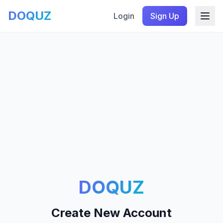
DOQUZ
Login
Sign Up
DOQUZ
Create New Account