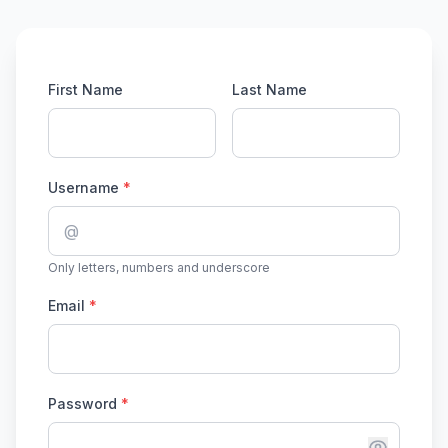
First Name
Last Name
Username
*
@
Only letters, numbers and underscore
Email
*
Password
*