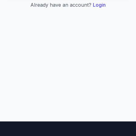
Already have an account?
Login